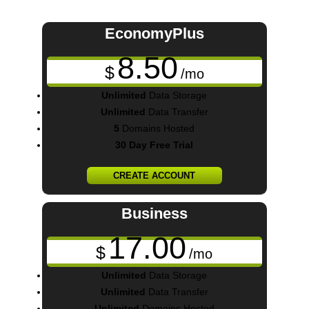
EconomyPlus
8.50
$
/mo
Unlimited
Data Storage
Unlimited
Data Transfer
5
Domains Hosted
30 Day Free Trial
CREATE ACCOUNT
Business
17.00
$
/mo
Unlimited
Data Storage
Unlimited
Data Transfer
Unlimited
Domains Hosted