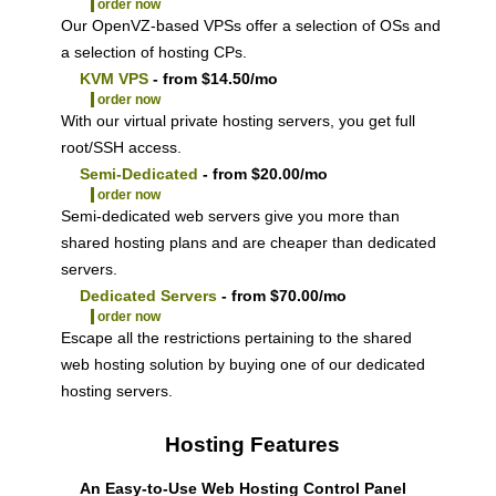
order now
Our OpenVZ-based VPSs offer a selection of OSs and
a selection of hosting CPs.
KVM VPS
- from $14.50/mo
order now
With our
virtual private hosting servers, you get full
root/SSH access
.
Semi-Dedicated
- from $20.00/mo
order now
Semi-dedicated web servers give you more than
shared hosting plans and are cheaper than dedicated
servers.
Dedicated Servers
- from $70.00/mo
order now
Escape all the restrictions pertaining to the shared
web hosting solution by buying one of our dedicated
hosting servers.
Hosting Features
An Easy-to-Use Web Hosting Control Panel