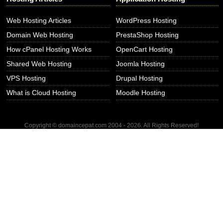
Web Hosting Articles
WordPress Hosting
Domain Web Hosting
PrestaShop Hosting
How cPanel Hosting Works
OpenCart Hosting
Shared Web Hosting
Joomla Hosting
VPS Hosting
Drupal Hosting
What is Cloud Hosting
Moodle Hosting
Copyright © domaincepat.com 2004 - 2026. All Rights Reserved!