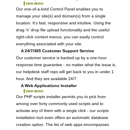
view demo
Our one-of-a-kind Control Panel enables you to
manage your site(s) and domain(s) from a single
location. It's fast, responsive and intuitive. Using the
drag 'n' drop file upload functionality and the useful
right-click context menus, you can easily control
everything associated with your site.
A 24/7/365 Customer Support Service
Our customer service is backed up by a one-hour
response time guarantee - no matter what the issue is,
our helpdesk staff reps will get back to you in under 1
hour. And they are available 24/7.
A Web Applications Installer
view demo
Our PHP scripts installer permits you to pick from
among over forty commonly used scripts and to
activate any of them with a single click - our scripts
installation tool even offers an automatic database
creation option. The list of web apps encompasses