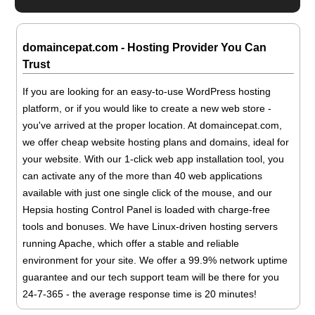
domaincepat.com - Hosting Provider You Can
Trust
If you are looking for an easy-to-use WordPress hosting
platform, or if you would like to create a new web store -
you've arrived at the proper location. At domaincepat.com,
we offer cheap website hosting plans and domains, ideal for
your website. With our 1-click web app installation tool, you
can activate any of the more than 40 web applications
available with just one single click of the mouse, and our
Hepsia hosting Control Panel is loaded with charge-free
tools and bonuses. We have Linux-driven hosting servers
running Apache, which offer a stable and reliable
environment for your site. We offer a 99.9% network uptime
guarantee and our tech support team will be there for you
24-7-365 - the average response time is 20 minutes!