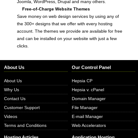
Joomla, WordPress, Drupal and many others.
Free-of-Charge Website Themes
Save money on web design services by using any of
the 300+ designs that we offer with every hosting
account. The themes we provide are available for free
and can be installed on your website with just a few
clicks.
About Us
Our Control Panel
About Us
Hepsia CP
Why Us
Hepsia v. cPanel
Contact Us
Domain Manager
Customer Support
File Manager
Videos
E-mail Manager
Terms and Conditions
Web Accelerators
Hosting Articles
Application Hosting