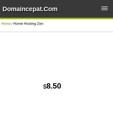
Domaincepat.com
Home
⁄
Home Hosting Zen
ECONOMYPLUS HOSTING PLAN
Disk Space
Unlimited
Reliable and Quality Web Hosting Solution
Traffic
Unlimited
Domains Hosted
5
30 Day Free Trial
8.50
$
/MO