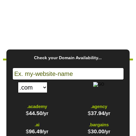
CREATE ACCOUNT
PLAY VIDEO
Check your Domain Availability...
.academy
.agency
$
44.50
$
37.94
/yr
/yr
.ai
.bargains
$
96.49
$
30.00
/yr
/yr