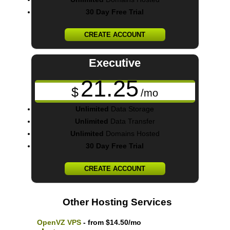
30 Day Free Trial
CREATE ACCOUNT
Executive
21.25
$
/mo
Unlimited
Data Storage
Unlimited
Data Transfer
Unlimited
Domains Hosted
30 Day Free Trial
CREATE ACCOUNT
Other Hosting Services
OpenVZ VPS
- from $14.50/mo