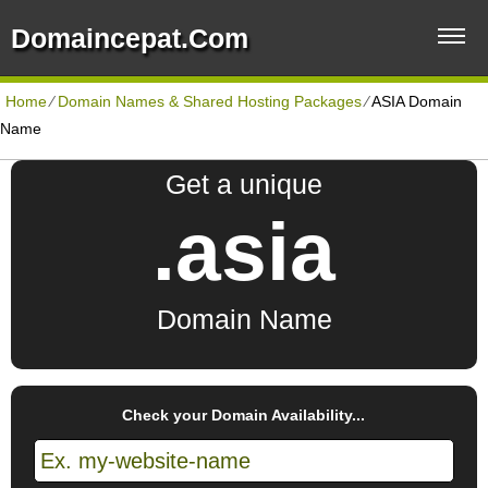
Domaincepat.com
Home
⁄
Domain Names & Shared Hosting Packages
⁄
ASIA Domain
Name
Get a unique
.asia
Domain Name
Check your Domain Availability...