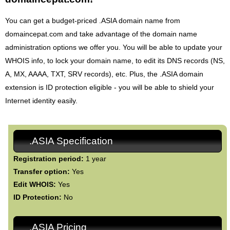
You can get a budget-priced .ASIA domain name from
domaincepat.com and take advantage of the domain name
administration options we offer you. You will be able to update your
WHOIS info, to lock your domain name, to edit its DNS records (NS,
A, MX, AAAA, TXT, SRV records), etc. Plus, the .ASIA domain
extension is ID protection eligible - you will be able to shield your
Internet identity easily.
.ASIA Specification
Registration period:
1 year
Transfer option:
Yes
Edit WHOIS:
Yes
ID Protection:
No
.ASIA Pricing