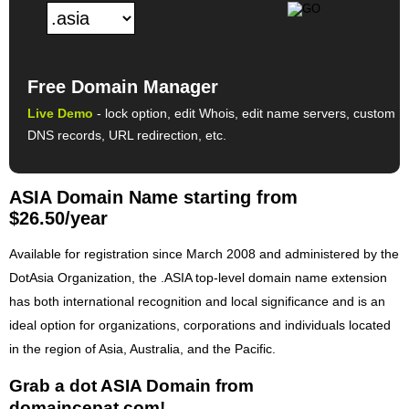
Free Domain Manager
Live Demo
- lock option, edit Whois, edit name servers, custom
DNS records, URL redirection, etc.
ASIA Domain Name starting from
$26.50/year
Available for registration since March 2008 and administered by the
DotAsia Organization, the .ASIA top-level domain name extension
has both international recognition and local significance and is an
ideal option for organizations, corporations and individuals located
in the region of Asia, Australia, and the Pacific.
Grab a dot ASIA Domain from
domaincepat.com!