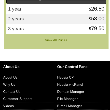
26.50
1 year
$
53.00
2 years
$
79.50
3 years
$
View All Prices
About Us
Our Control Panel
About Us
Hepsia CP
Why Us
Hepsia v. cPanel
Contact Us
Domain Manager
Customer Support
File Manager
Videos
E-mail Manager