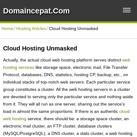
Domaincepat.com
Home
⁄
Hosting Articles
⁄
Cloud Hosting Unmasked
Cloud Hosting Unmasked
Actually, the actual cloud web hosting platform serves distinct
web
hosting services
like storage space, electronic mail, File Transfer
Protocol, databases, DNS, statistics, hosting CP, backup, etc., on
individual stacks of top-notch web servers. Each particular service
group constitutes a cluster. All the web hosting servers in a cluster
are devoted to serving only the particular service and nothing aside
from it. They will all run as one server, sharing out the service's
load in almost the same proportions. If there is an authentic
cloud
web hosting
service, there should be: a storage space cluster, an
electronic mail cluster, an FTP cluster, database clusters
(MySQL/PostgreSQL), a DNS cluster, a stats cluster, a web hosting