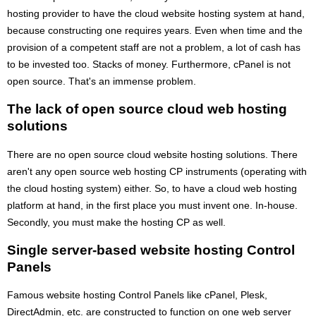
hosting provider to have the cloud website hosting system at hand,
because constructing one requires years. Even when time and the
provision of a competent staff are not a problem, a lot of cash has
to be invested too. Stacks of money. Furthermore, cPanel is not
open source. That's an immense problem.
The lack of open source cloud web hosting
solutions
There are no open source cloud website hosting solutions. There
aren't any open source web hosting CP instruments (operating with
the cloud hosting system) either. So, to have a cloud web hosting
platform at hand, in the first place you must invent one. In-house.
Secondly, you must make the hosting CP as well.
Single server-based website hosting Control
Panels
Famous website hosting Control Panels like cPanel, Plesk,
DirectAdmin, etc. are constructed to function on one web server