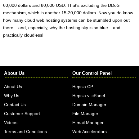
60,000 dollars and 80,000 USD. That's excluding the DDoS
mechanism, which is another 15-20,000 dollars. Now you do know
how many cloud web hosting systems can be stumbled upon out
there... and, especially, why the hosting sky is so blue... and
practically cloudless!
About Us
Our Control Panel
About Us
Hepsia CP
Why Us
Hepsia v. cPanel
Contact Us
Domain Manager
Customer Support
File Manager
Videos
E-mail Manager
Terms and Conditions
Web Accelerators