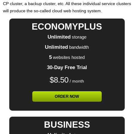
CP cluster, a backup cluster, etc. All these individual service clusters
will produce the so-called cloud web hosting system.
ECONOMYPLUS
Unlimited
storage
Unlimited
bandwidth
5
websites hosted
30-Day Free Trial
$
8.50
/ month
ORDER NOW
BUSINESS