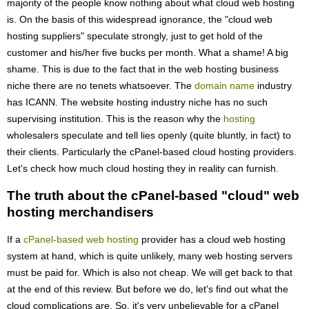
majority of the people know nothing about what cloud web hosting
is. On the basis of this widespread ignorance, the "cloud web
hosting suppliers" speculate strongly, just to get hold of the
customer and his/her five bucks per month. What a shame! A big
shame. This is due to the fact that in the web hosting business
niche there are no tenets whatsoever. The
domain name
industry
has ICANN. The website hosting industry niche has no such
supervising institution. This is the reason why the
hosting
wholesalers speculate and tell lies openly (quite bluntly, in fact) to
their clients. Particularly the cPanel-based cloud hosting providers.
Let's check how much cloud hosting they in reality can furnish.
The truth about the cPanel-based "cloud" web
hosting merchandisers
If a
cPanel-based web hosting
provider has a cloud web hosting
system at hand, which is quite unlikely, many web hosting servers
must be paid for. Which is also not cheap. We will get back to that
at the end of this review. But before we do, let's find out what the
cloud complications are. So, it's very unbelievable for a cPanel