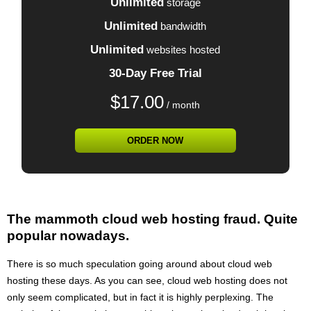
Unlimited
storage
Unlimited
bandwidth
Unlimited
websites hosted
30-Day Free Trial
$
17.00
/ month
ORDER NOW
The mammoth cloud web hosting fraud. Quite
popular nowadays.
There is so much speculation going around about cloud web
hosting these days. As you can see, cloud web hosting does not
only seem complicated, but in fact it is highly perplexing. The