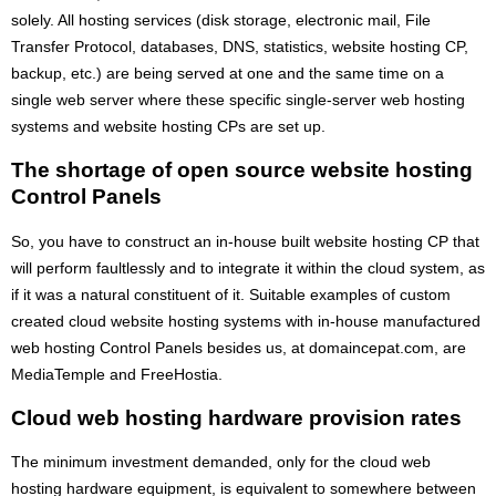
solely. All hosting services (disk storage, electronic mail, File
Transfer Protocol, databases, DNS, statistics, website hosting CP,
backup, etc.) are being served at one and the same time on a
single web server where these specific single-server web hosting
systems and website hosting CPs are set up.
The shortage of open source website hosting
Control Panels
So, you have to construct an in-house built website hosting CP that
will perform faultlessly and to integrate it within the cloud system, as
if it was a natural constituent of it. Suitable examples of custom
created cloud website hosting systems with in-house manufactured
web hosting Control Panels besides us, at domaincepat.com, are
MediaTemple and FreeHostia.
Cloud web hosting hardware provision rates
The minimum investment demanded, only for the cloud web
hosting hardware equipment, is equivalent to somewhere between