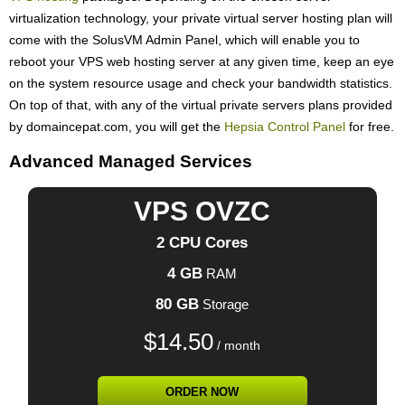
virtualization technology, your private virtual server hosting plan will
come with the SolusVM Admin Panel, which will enable you to
reboot your VPS web hosting server at any given time, keep an eye
on the system resource usage and check your bandwidth statistics.
On top of that, with any of the virtual private servers plans provided
by domaincepat.com, you will get the
Hepsia Control Panel
for free.
Advanced Managed Services
VPS OVZC
2 CPU Cores
4 GB
RAM
80 GB
Storage
$
14.50
/ month
ORDER NOW