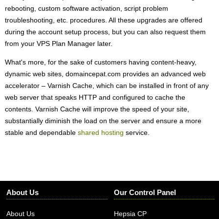
rebooting, custom software activation, script problem
troubleshooting, etc. procedures. All these upgrades are offered
during the account setup process, but you can also request them
from your VPS Plan Manager later.
What's more, for the sake of customers having content-heavy,
dynamic web sites, domaincepat.com provides an advanced web
accelerator – Varnish Cache, which can be installed in front of any
web server that speaks HTTP and configured to cache the
contents. Varnish Cache will improve the speed of your site,
substantially diminish the load on the server and ensure a more
stable and dependable
shared hosting
service.
About Us
Our Control Panel
About Us
Hepsia CP