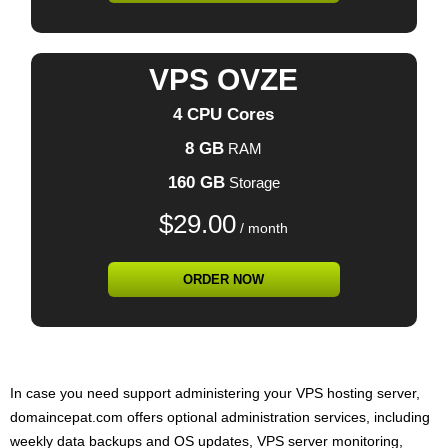
VPS OVZE
4 CPU Cores
8 GB
RAM
160 GB
Storage
$
29.00
/ month
ORDER NOW
In case you need support administering your VPS hosting server,
domaincepat.com offers optional administration services, including
weekly data backups and OS updates, VPS server monitoring,