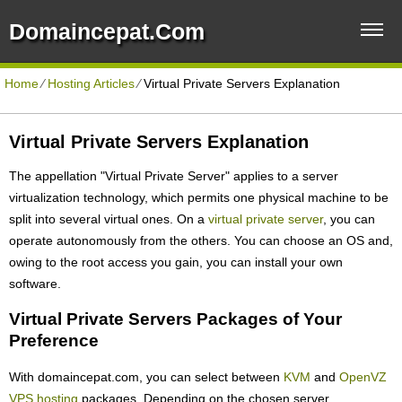
Domaincepat.com
Home
⁄
Hosting Articles
⁄
Virtual Private Servers Explanation
Virtual Private Servers Explanation
The appellation "Virtual Private Server" applies to a server
virtualization technology, which permits one physical machine to be
split into several virtual ones. On a
virtual private server
, you can
operate autonomously from the others. You can choose an OS and,
owing to the root access you gain, you can install your own
software.
Virtual Private Servers Packages of Your
Preference
With domaincepat.com, you can select between
KVM
and
OpenVZ
VPS hosting
packages. Depending on the chosen server