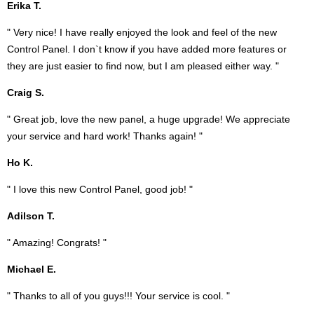
Erika T.
" Very nice! I have really enjoyed the look and feel of the new
Control Panel. I don`t know if you have added more features or
they are just easier to find now, but I am pleased either way. "
Craig S.
" Great job, love the new panel, a huge upgrade! We appreciate
your service and hard work! Thanks again! "
Ho K.
" I love this new Control Panel, good job! "
Adilson T.
" Amazing! Congrats! "
Michael E.
" Thanks to all of you guys!!! Your service is cool. "