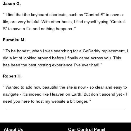
Jason G.
" I find that the keyboard shortcuts, such as "Control-S" to save a
file, are very helpful. With other hosts, I find myself typing "Control-
S" to save a file and nothing happens. "
Furanku M.
" To be honest, when I was searching for a GoDaddy replacement, I
did a lot of looking around before I finally came across you. This
has been the best hosting experience I`ve ever had! "
Robert H.
" Wanted to add how beautiful the site is now - so clear and easy to
navigate - it;s indeed like Heaven on Earth. But don`t ascend yet - I
need you here to host my website a bit longer. "
About Us
Our Control Panel