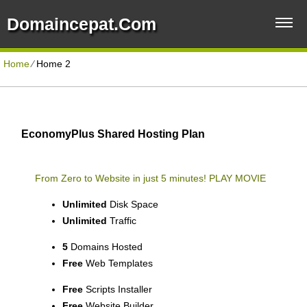
Domaincepat.com
Home
⁄
Home 2
EconomyPlus Shared Hosting Plan
From Zero to Website in just 5 minutes!
PLAY MOVIE
Unlimited
Disk Space
Unlimited
Traffic
5
Domains Hosted
Free
Web Templates
Free
Scripts Installer
Free
Website Builder