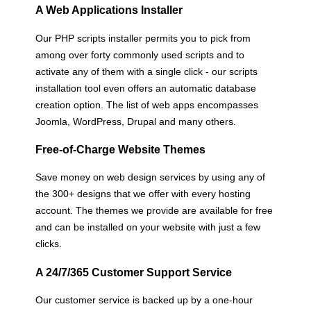
A Web Applications Installer
Our PHP scripts installer permits you to pick from
among over forty commonly used scripts and to
activate any of them with a single click - our scripts
installation tool even offers an automatic database
creation option. The list of web apps encompasses
Joomla, WordPress, Drupal and many others.
Free-of-Charge Website Themes
Save money on web design services by using any of
the 300+ designs that we offer with every hosting
account. The themes we provide are available for free
and can be installed on your website with just a few
clicks.
A 24/7/365 Customer Support Service
Our customer service is backed up by a one-hour