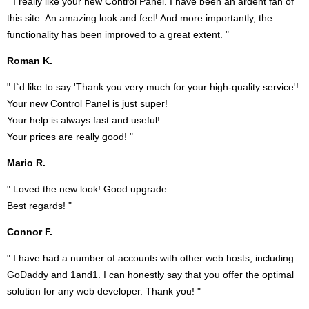
" I really like your new Control Panel. I have been an ardent fan of
this site. An amazing look and feel! And more importantly, the
functionality has been improved to a great extent. "
Roman K.
" I`d like to say 'Thank you very much for your high-quality service'!
Your new Control Panel is just super!
Your help is always fast and useful!
Your prices are really good! "
Mario R.
" Loved the new look! Good upgrade.
Best regards! "
Connor F.
" I have had a number of accounts with other web hosts, including
GoDaddy and 1and1. I can honestly say that you offer the optimal
solution for any web developer. Thank you! "