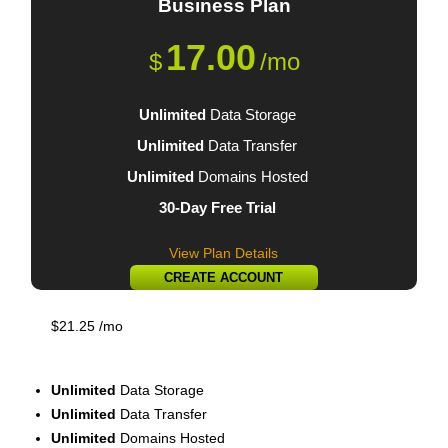
Business
Plan
17.00
$
/mo
Unlimited
Data Storage
Unlimited
Data Transfer
Unlimited
Domains Hosted
30-Day Free Trial
View Plan Details
CREATE ACCOUNT
$
21.25
/mo
Executive
Plan
Unlimited
Data Storage
Unlimited
Data Transfer
Unlimited
Domains Hosted