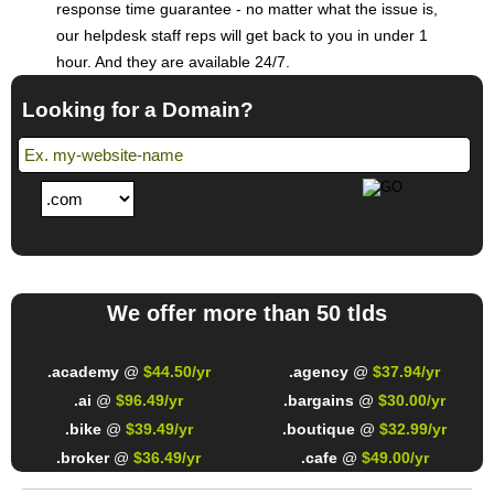
response time guarantee - no matter what the issue is,
our helpdesk staff reps will get back to you in under 1
hour. And they are available 24/7.
Looking for a Domain?
We offer more than 50 tlds
.academy
@
$44.50/yr
.agency
@
$37.94/yr
.ai
@
$96.49/yr
.bargains
@
$30.00/yr
.bike
@
$39.49/yr
.boutique
@
$32.99/yr
.broker
@
$36.49/yr
.cafe
@
$49.00/yr