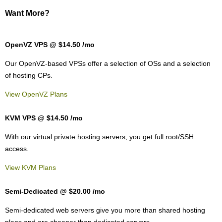
Want More?
OpenVZ VPS @ $14.50
/mo
Our OpenVZ-based VPSs offer a selection of OSs and a selection
of hosting CPs.
View OpenVZ Plans
KVM VPS @ $14.50
/mo
With our
virtual private hosting servers, you get full root/SSH
access
.
View KVM Plans
Semi-Dedicated @ $20.00
/mo
Semi-dedicated web servers give you more than shared hosting
plans and are cheaper than dedicated servers.