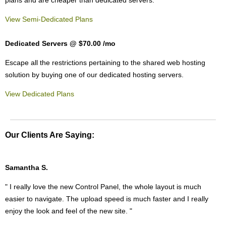
View Semi-Dedicated Plans
Dedicated Servers @ $70.00
/mo
Escape all the restrictions pertaining to the shared web hosting
solution by buying one of our dedicated hosting servers.
View Dedicated Plans
Our Clients Are Saying:
Samantha S.
" I really love the new Control Panel, the whole layout is much
easier to navigate. The upload speed is much faster and I really
enjoy the look and feel of the new site. "