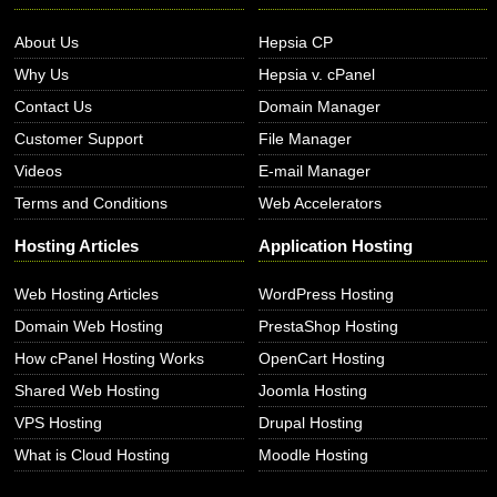
About Us
Hepsia CP
Why Us
Hepsia v. cPanel
Contact Us
Domain Manager
Customer Support
File Manager
Videos
E-mail Manager
Terms and Conditions
Web Accelerators
Hosting Articles
Application Hosting
Web Hosting Articles
WordPress Hosting
Domain Web Hosting
PrestaShop Hosting
How cPanel Hosting Works
OpenCart Hosting
Shared Web Hosting
Joomla Hosting
VPS Hosting
Drupal Hosting
What is Cloud Hosting
Moodle Hosting