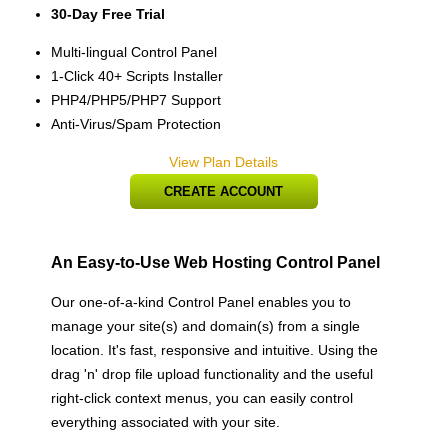
30-Day Free Trial
Multi-lingual Control Panel
1-Click 40+ Scripts Installer
PHP4/PHP5/PHP7 Support
Anti-Virus/Spam Protection
View Plan Details
CREATE ACCOUNT
An Easy-to-Use Web Hosting Control Panel
Our one-of-a-kind Control Panel enables you to
manage your site(s) and domain(s) from a single
location. It's fast, responsive and intuitive. Using the
drag 'n' drop file upload functionality and the useful
right-click context menus, you can easily control
everything associated with your site.