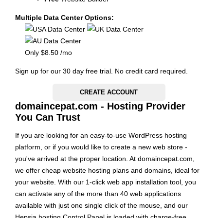
Multiple Data Center Options:
Only
$
8.50
/mo
Sign up for our 30 day free trial. No credit card required.
CREATE ACCOUNT
domaincepat.com - Hosting Provider
You Can Trust
If you are looking for an easy-to-use WordPress hosting
platform, or if you would like to create a new web store -
you've arrived at the proper location. At domaincepat.com,
we offer cheap website hosting plans and domains, ideal for
your website. With our 1-click web app installation tool, you
can activate any of the more than 40 web applications
available with just one single click of the mouse, and our
Hepsia hosting Control Panel is loaded with charge-free