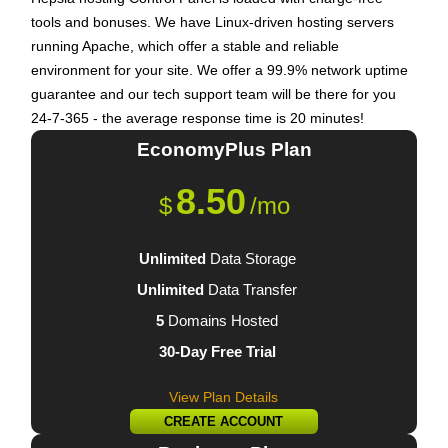
tools and bonuses. We have Linux-driven hosting servers
running Apache, which offer a stable and reliable
environment for your site. We offer a 99.9% network uptime
guarantee and our tech support team will be there for you
24-7-365 - the average response time is 20 minutes!
EconomyPlus
Plan
8.50
$
/mo
Unlimited
Data Storage
Unlimited
Data Transfer
5
Domains Hosted
30-Day Free Trial
View Plan Details
CREATE ACCOUNT