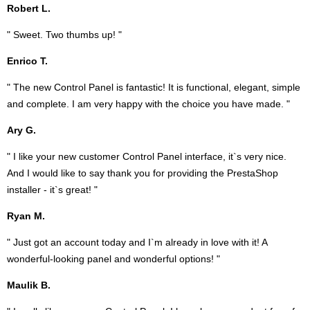
Robert L.
" Sweet. Two thumbs up! "
Enrico T.
" The new Control Panel is fantastic! It is functional, elegant, simple
and complete. I am very happy with the choice you have made. "
Ary G.
" I like your new customer Control Panel interface, it`s very nice.
And I would like to say thank you for providing the PrestaShop
installer - it`s great! "
Ryan M.
" Just got an account today and I`m already in love with it! A
wonderful-looking panel and wonderful options! "
Maulik B.