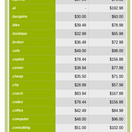
.ai
-
$192.98
.bargains
$30.00
$60.00
.bike
$39.49
$78.98
.boutique
$32.99
$65.98
.broker
$36.49
$72.98
.cafe
$49.00
$98.00
.capital
$78.44
$156.88
.center
$38.94
$77.88
.cheap
$35.50
$71.00
.city
$28.99
$57.98
.coach
$83.94
$167.88
.codes
$78.44
$156.88
.coffee
$42.49
$84.98
.computer
$48.00
$96.00
.consulting
$51.00
$102.00