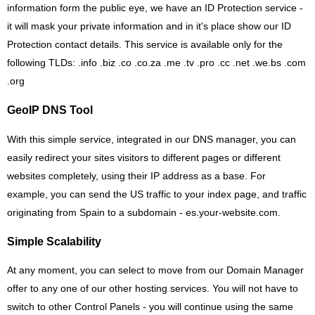
information form the public eye, we have an ID Protection service -
it will mask your private information and in it's place show our ID
Protection contact details. This service is available only for the
following TLDs: .info .biz .co .co.za .me .tv .pro .cc .net .we.bs .com
.org
GeoIP DNS Tool
With this simple service, integrated in our DNS manager, you can
easily redirect your sites visitors to different pages or different
websites completely, using their IP address as a base. For
example, you can send the US traffic to your index page, and traffic
originating from Spain to a subdomain - es.your-website.com.
Simple Scalability
At any moment, you can select to move from our Domain Manager
offer to any one of our other hosting services. You will not have to
switch to other Control Panels - you will continue using the same