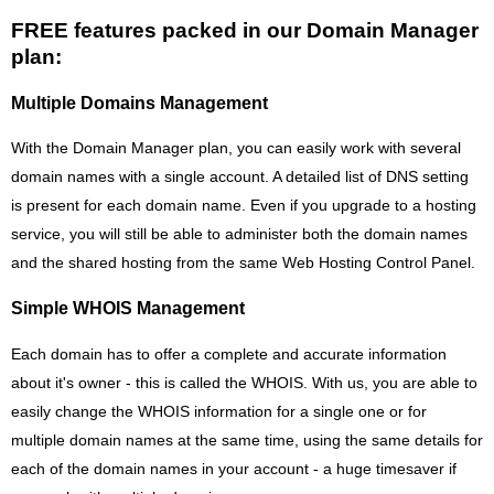
FREE features packed in our Domain Manager
plan:
Multiple Domains Management
With the Domain Manager plan, you can easily work with several
domain names with a single account. A detailed list of DNS setting
is present for each domain name. Even if you upgrade to a hosting
service, you will still be able to administer both the domain names
and the shared hosting from the same Web Hosting Control Panel.
Simple WHOIS Management
Each domain has to offer a complete and accurate information
about it's owner - this is called the WHOIS. With us, you are able to
easily change the WHOIS information for a single one or for
multiple domain names at the same time, using the same details for
each of the domain names in your account - a huge timesaver if