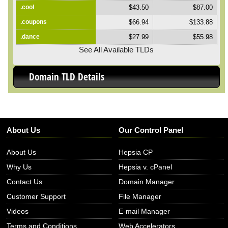
.cool
$43.50
$87.00
.coupons
$66.94
$133.88
.dance
$27.99
$55.98
See All Available TLDs
Domain TLD Details
About Us
Our Control Panel
About Us
Hepsia CP
Why Us
Hepsia v. cPanel
Contact Us
Domain Manager
Customer Support
File Manager
Videos
E-mail Manager
Terms and Conditions
Web Accelerators