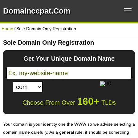
Domaincepat.com
Home
⁄
Sole Domain Only Registration
Sole Domain Only Registration
Get Your Unique Domain Name
160+
Choose From Over
TLDs
Your domain is your identity one the WWW so we advise selecting a
domain name carefully. As a general rule, it should be something