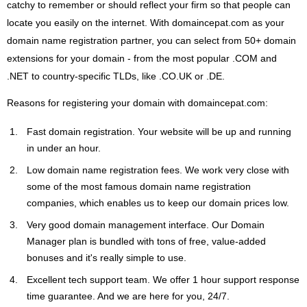
catchy to remember or should reflect your firm so that people can
locate you easily on the internet. With domaincepat.com as your
domain name registration partner, you can select from 50+ domain
extensions for your domain - from the most popular .COM and
.NET to country-specific TLDs, like .CO.UK or .DE.
Reasons for registering your domain with domaincepat.com:
Fast domain registration. Your website will be up and running
in under an hour.
Low domain name registration fees. We work very close with
some of the most famous domain name registration
companies, which enables us to keep our domain prices low.
Very good domain management interface. Our Domain
Manager plan is bundled with tons of free, value-added
bonuses and it's really simple to use.
Excellent tech support team. We offer 1 hour support response
time guarantee. And we are here for you, 24/7.