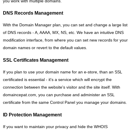
you work with multiple domains.
DNS Records Management
With the Domain Manager plan, you can set and change a large list
of DNS records - A, AAAA, MX, NS, etc. We have an intuitive DNS
modification interface, from where you can set new records for your
domain names or revert to the default values.
SSL Certificates Management
If you plan to use your domain name for an e-store, than an SSL
certificated is essential - it's a service which will encrypt the
connection between the website's visitor and the site itself. With
domaincepat.com, you can purchase and administer an SSL
certificate from the same Control Panel you manage your domains.
ID Protection Management
If you want to maintain your privacy and hide the WHOIS