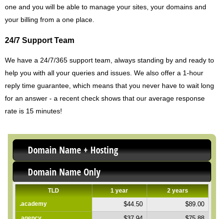
one and you will be able to manage your sites, your domains and
your billing from a one place.
24/7 Support Team
We have a 24/7/365 support team, always standing by and ready to
help you with all your queries and issues. We also offer a 1-hour
reply time guarantee, which means that you never have to wait long
for an answer - a recent check shows that our average response
rate is 15 minutes!
Domain Name + Hosting
Domain Name Only
TLD
1 year
2 years
.academy
$44.50
$89.00
.agency
$37.94
$75.88